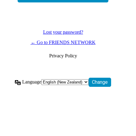
Lost your password?
← Go to FRIENDS NETWORK
Privacy Policy
Language