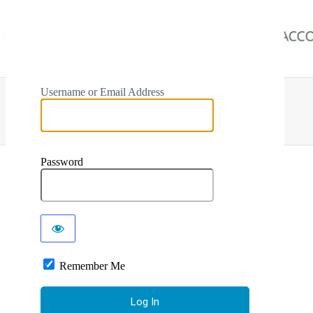
Username or Email Address
Password
Remember Me