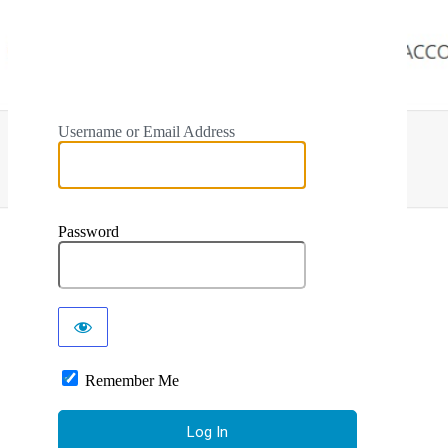
Username or Email Address
Password
Remember Me