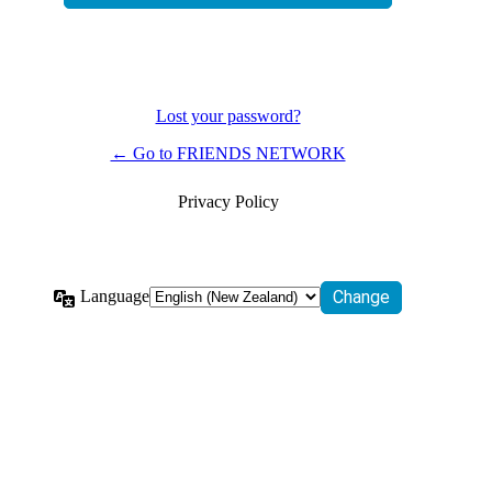
Lost your password?
← Go to FRIENDS NETWORK
Privacy Policy
Language